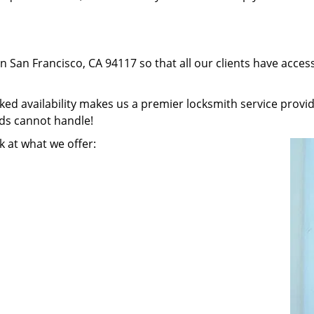
in San Francisco, CA 94117 so that all our clients have acce
 availability makes us a premier locksmith service provider
nds cannot handle!
k at what we offer: