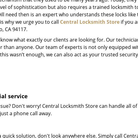
el of sophistication but also requires a trained locksmith t
will need then is an expert who understands these locks like 
 is why we urge you to call
Central Locksmith Store
if you a
co, CA 94117.
now what exactly our clients are looking for. Our technicia
er than anyone. Our team of experts is not only equipped w
 if this wasn’t enough, we can also act as your trusted secu
al service
sue? Don't worry! Central Locksmith Store can handle all of 
just a phone call away.
 quick solution, don't look anywhere else. Simply call Centr