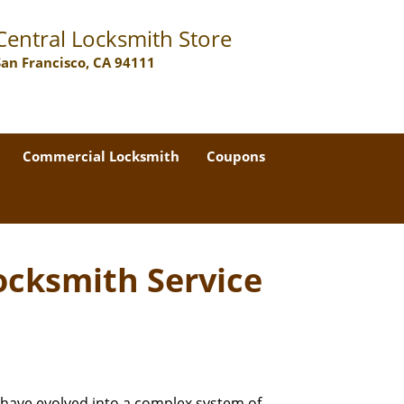
Central Locksmith Store
San Francisco, CA 94111
Commercial Locksmith
Coupons
ocksmith Service
 have evolved into a complex system of