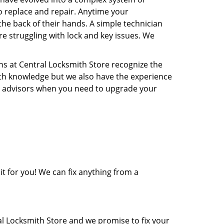
o replace and repair. Anytime your
the back of their hands. A simple technician
re struggling with lock and key issues. We
ns at Central Locksmith Store recognize the
ith knowledge but we also have the experience
rity advisors when you need to upgrade your
it for you! We can fix anything from a
al Locksmith Store and we promise to fix your