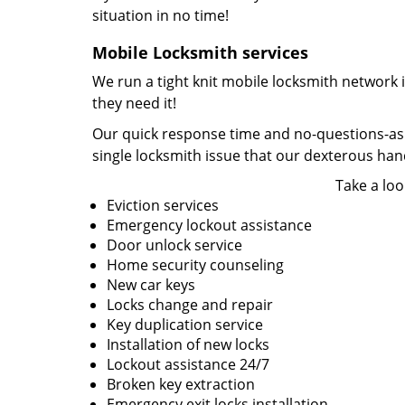
situation in no time!
Mobile Locksmith services
We run a tight knit mobile locksmith network 
they need it!
Our quick response time and no-questions-asked
single locksmith issue that our dexterous ha
Take a loo
Eviction services
Emergency lockout assistance
Door unlock service
Home security counseling
New car keys
Locks change and repair
Key duplication service
Installation of new locks
Lockout assistance 24/7
Broken key extraction
Emergency exit locks installation