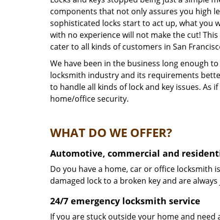
components that not only assures you high lev
sophisticated locks start to act up, what you 
with no experience will not make the cut! This
cater to all kinds of customers in San Francis
We have been in the business long enough to k
locksmith industry and its requirements bett
to handle all kinds of lock and key issues. As
home/office security.
WHAT DO WE OFFER?
Automotive, commercial and residenti
Do you have a home, car or office locksmith is
damaged lock to a broken key and are always 
24/7 emergency locksmith service
If you are stuck outside your home and need a