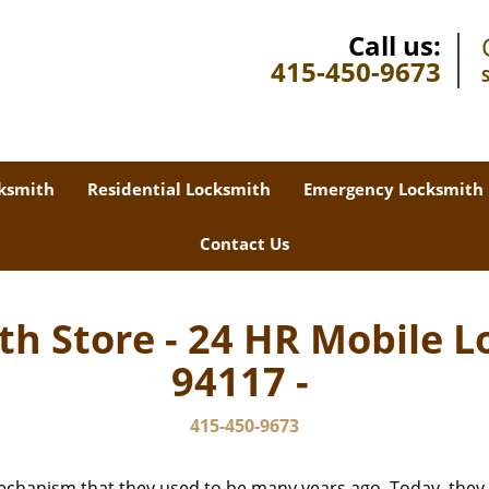
Call us:
415-450-9673
ksmith
Residential Locksmith
Emergency Locksmith
Contact Us
th Store - 24 HR Mobile L
94117 -
415-450-9673
echanism that they used to be many years ago. Today, they