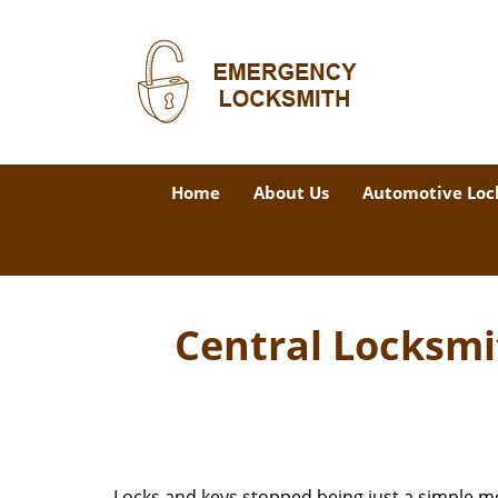
Home
About Us
Automotive Loc
Central Locksmi
Locks and keys stopped being just a simple m