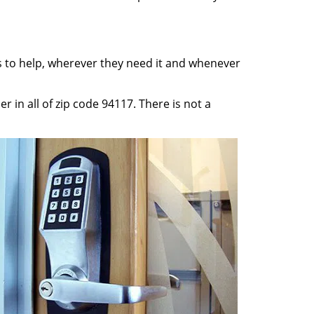
ss to help, wherever they need it and whenever
 in all of zip code 94117. There is not a