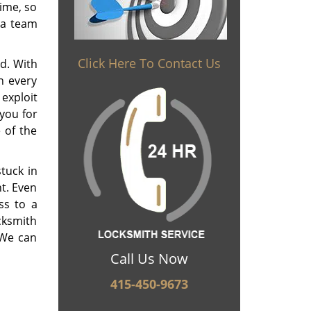
time, so
 a team
Click Here To Contact Us
d. With
n every
 exploit
you for
 of the
tuck in
ht. Even
ss to a
ocksmith
 We can
Call Us Now
415-450-9673