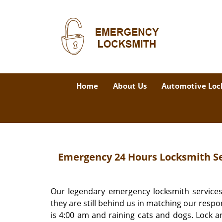
Home
About Us
Automotive Loc
Emergency 24 Hours Locksmith Ser
Our legendary emergency locksmith services
they are still behind us in matching our respo
is 4:00 am and raining cats and dogs. Lock