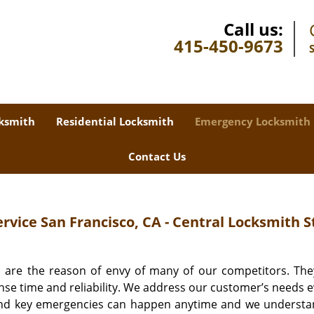
Call us:
415-450-9673
ksmith
Residential Locksmith
Emergency Locksmith
Contact Us
vice San Francisco, CA - Central Locksmith S
 are the reason of envy of many of our competitors. Th
nse time and reliability. We address our customer’s needs ev
 and key emergencies can happen anytime and we understa