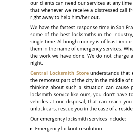
our clients can need our services at any time
that whenever we receive a distressed call 
right away to help him/her out.
We have the fastest response time in San Fra
some of the best locksmiths in the industry
single time. Although money is of least impor
them in the name of emergency services. When
the work we have done. We do not charge a 
night.
Central Locksmith Store
understands that 
the remotest part of the city in the middle of 
thinking about such a situation can cause 
locksmith service like ours, you don’t have t
vehicles at our disposal, that can reach you
unlock cars, rescue you in the case of a residen
Our emergency locksmith services include:
Emergency lockout resolution