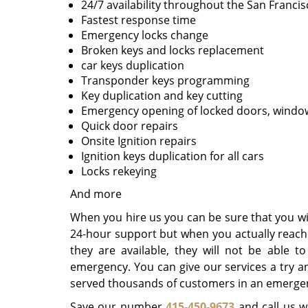
24/7 availability throughout the San Francis
Fastest response time
Emergency locks change
Broken keys and locks replacement
car keys duplication
Transponder keys programming
Key duplication and key cutting
Emergency opening of locked doors, window
Quick door repairs
Onsite Ignition repairs
Ignition keys duplication for all cars
Locks rekeying
And more
When you hire us you can be sure that you wil
24-hour support but when you actually reach o
they are available, they will not be able 
emergency. You can give our services a try a
served thousands of customers in an emergenc
Save our number
415-450-9673
and call us w