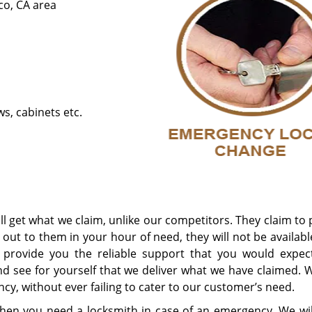
co, CA area
s, cabinets etc.
l get what we claim, unlike our competitors. They claim to
ut to them in your hour of need, they will not be availabl
to provide you the reliable support that you would expec
nd see for yourself that we deliver what we have claimed. 
y, without ever failing to cater to our customer’s need.
hen you need a locksmith in case of an emergency. We wil