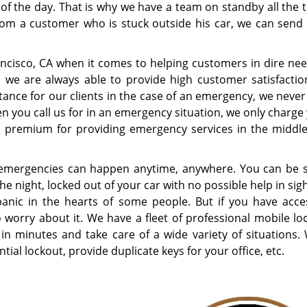
 of the day. That is why we have a team on standby all the 
from a customer who is stuck outside his car, we can send
ncisco, CA when it comes to helping customers in dire nee
, we are always able to provide high customer satisfactio
tance for our clients in the case of an emergency, we never
 you call us for in an emergency situation, we only charge 
premium for providing emergency services in the middle
emergencies can happen anytime, anywhere. You can be s
the night, locked out of your car with no possible help in sig
panic in the hearts of some people. But if you have acce
o worry about it. We have a fleet of professional mobile l
 in minutes and take care of a wide variety of situations.
tial lockout, provide duplicate keys for your office, etc.