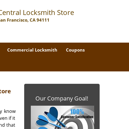
Central Locksmith Store
San Francisco, CA 94111
Commercial Locksmith
Coupons
tore
Our Company Goal!
ey know
en if it
nd that