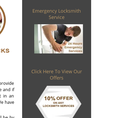
Emergency Locksmith
Service
Click Here To View Our
Offers
 provide
e and if
t in an
We have
l be by