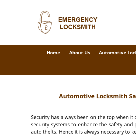
Home
About Us
Automotive Loc
Automotive Locksmith San
Security has always been on the top when it
security systems to enhance the safety and p
auto thefts. Hence it is always necessary to k