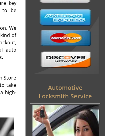
are key
d to be
ion. We
kind of
lockout,
al auto
s.
th Store
to take
Automotive
a high-
Locksmith Service