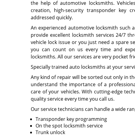
the help of automotive locksmiths. Vehicle
creation, high-security transponder key 
addressed quickly.
An experienced automotive locksmith such 
provide excellent locksmith services 24/7 th
vehicle lock issue or you just need a spare se
you can count on us every time and expec
locksmiths. All our services are very pocket f
Specially trained auto locksmiths at your servi
Any kind of repair will be sorted out only in 
understand the importance of a professiona
care of your vehicles. With cutting-edge tec
quality service every time you call us.
Our service technicians can handle a wide rang
Transponder key programming
On the spot locksmith service
Trunk unlock