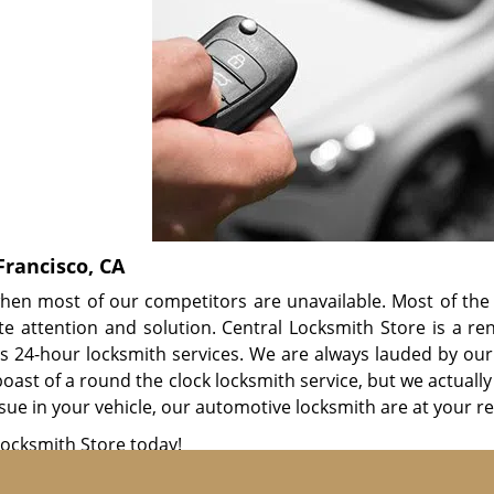
Francisco, CA
hen most of our competitors are unavailable. Most of the 
 attention and solution. Central Locksmith Store is a r
rs 24-hour locksmith services. We are always lauded by our
oast of a round the clock locksmith service, but we actually 
sue in your vehicle, our automotive locksmith are at your r
Locksmith Store today!