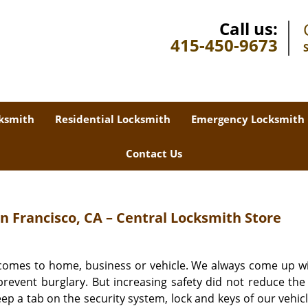
Call us:
415-450-9673
ksmith
Residential Locksmith
Emergency Locksmith
Contact Us
 Francisco, CA – Central Locksmith Store
 comes to home, business or vehicle. We always come up w
revent burglary. But increasing safety did not reduce the 
eep a tab on the security system, lock and keys of our vehic