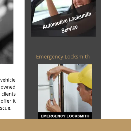
Emergency Locksmith
vehicle
enowned
 clients
offer it
escue.