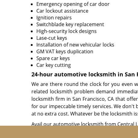
Emergency opening of car door
Car lockout assistance
Ignition repairs
Switchblade key replacement
High-security lock designs
Lase-cut keys
Installation of new vehicular locks
GM VAT keys duplication
Spare car keys
Car key cutting
24-hour automotive locksmith in San 
We are there round the clock for you even w
related locksmith problem demand immediate
locksmith firm in San Francisco, CA that offe
for our impeccable timely services. We don't b
at no extra cost. Whatever be the locksmith is
Avail our automotive locksmith from Central 