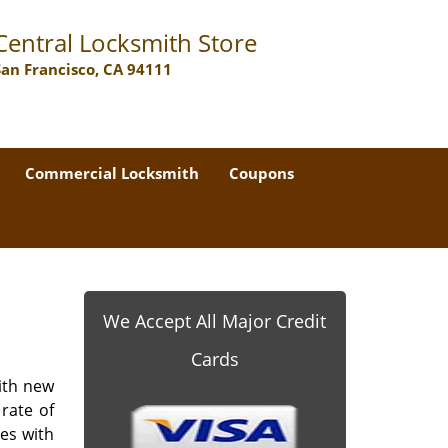
Central Locksmith Store
San Francisco, CA 94111
Commercial Locksmith
Coupons
We Accept All Major Credit
Cards
ith new
rate of
les with