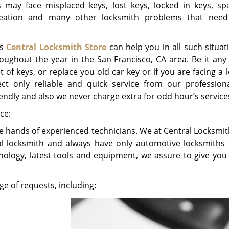
s may face misplaced keys, lost keys, locked in keys, sp
creation and many other locksmith problems that nee
as
Central Locksmith Store
can help you in all such situat
roughout the year in the San Francisco, CA area. Be it any 
t of keys, or replace you old car key or if you are facing a 
t only reliable and quick service from our profession
riendly and also we never charge extra for odd hour’s service
ce:
the hands of experienced technicians. We at Central Locksmi
l locksmith and always have only automotive locksmiths 
hnology, latest tools and equipment, we assure to give you 
e of requests, including: