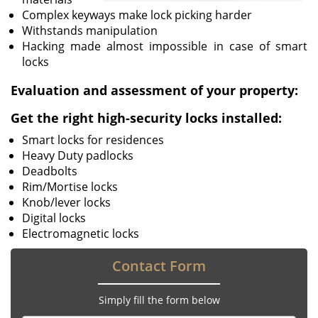
Complex keyways make lock picking harder
Withstands manipulation
Hacking made almost impossible in case of smart
locks
Evaluation and assessment of your property:
Get the right high-security locks installed:
Smart locks for residences
Heavy Duty padlocks
Deadbolts
Rim/Mortise locks
Knob/lever locks
Digital locks
Electromagnetic locks
Contact Form
Simply fill the form below