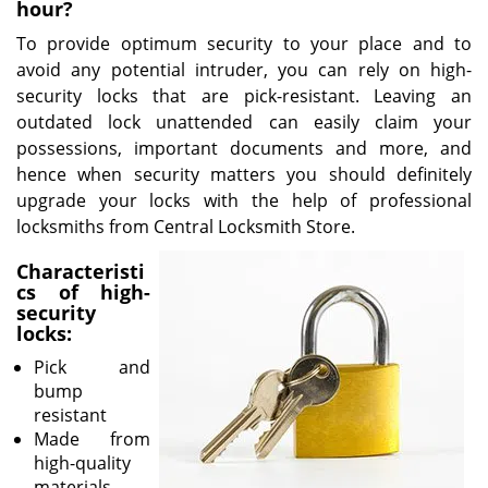
v
hour?
i
To provide optimum security to your place and to
g
avoid any potential intruder, you can rely on high-
a
security locks that are pick-resistant. Leaving an
t
outdated lock unattended can easily claim your
i
o
possessions, important documents and more, and
n
hence when security matters you should definitely
upgrade your locks with the help of professional
locksmiths from Central Locksmith Store.
Characteristi
cs of high-
security
locks:
Pick and
bump
resistant
Made from
high-quality
materials