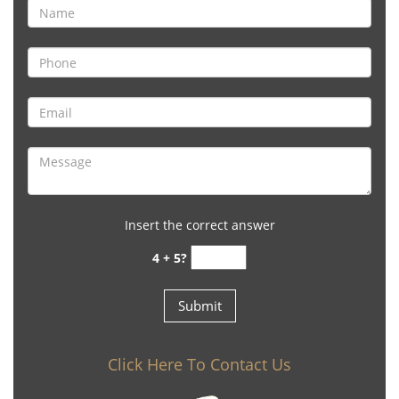
Insert the correct answer
4 + 5?
Click Here To Contact Us