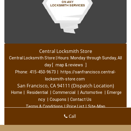
Central Locksmith Store
Central Locksmith Store | Hours:
Monday through Sunday, All
day
[
map & reviews
]
Phone:
415-450-9673
|
https://sanfrancisco.central-
locksmith-store.com
San Francisco, CA 94111 (Dispatch Location)
Home
|
Residential
|
Commercial
|
Automotive
|
Emerge
ncy
|
Coupons
|
Contact Us
Terms & Conditions
|
Price List
|
Site-Map
Copyright
©
Central Locksmith Store 2016 - 2026. All rights
Call
reserved