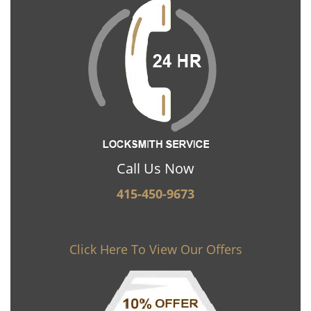
Call Us Now
415-450-9673
Click Here To View Our Offers