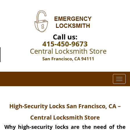
Call us:
415-450-9673
Central Locksmith Store
San Francisco, CA 94111
T
o
g
g
High-Security Locks San Francisco, CA –
l
e
Central Locksmith Store
n
a
Why high-security locks are the need of the